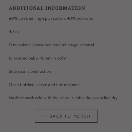
ADDITIONAL INFORMATION
60% c
ombed ring-spun
cotton, 40% polyester
4.3 oz
Dimensions: please see product image carousel
1x1 sueded baby-rib set-in collar
Side seam construction
Clean finished sleeve and bottom hems
Machine wash cold with like colors, tumble dry low or line dry
⟵ BACK TO MERCH