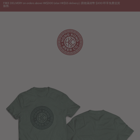
Skip
FREE DELIVERY on orders above HK$300 (else HK$55 delivery). 購物滿港幣 $300 即享免費送貨
服務.
to
content
English