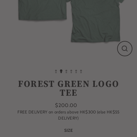
CLO
(ESC
FOREST GREEN LOGO
TEE
$200.00
FREE DELIVERY on orders above HK$300 (else HK$55
Regular
DELIVERY)
price
SIZE