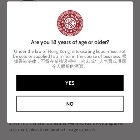
Small
Medium
Large
X-Large
2X-Large
Are you 18 years of age or older?
ADD TO CART
Under the law of Hong Kong, intoxicating liquor must not
be sold or supplied to a minor in the course of business. 根
據香港法律，不得在業務過程中，向未成年人售賣或供應
令人醺醉的酒類。
YES
DESCRIPTION
Supremely soft short sleeve crew neck tee in heathered forest
NO
green with subtly contrasting emerald green logo.
Fashioned
f
or ultimate
comfort and ease, t
his tee has an
understated design, an incredibly smooth hand feel, and a
stylish fit. This fabric breathes well and has a nice drape. For
size chart, please see product image carousel.